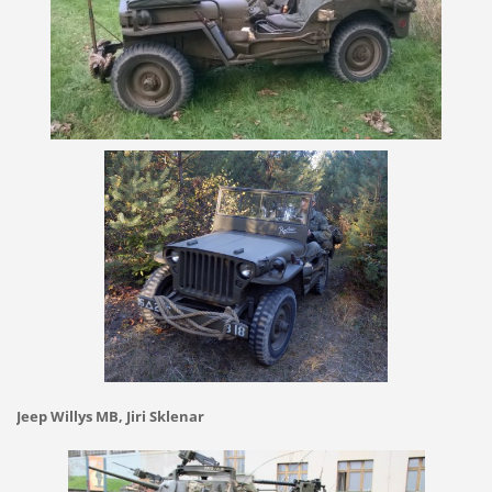
Jeep Willys MB, Jiri Sklenar