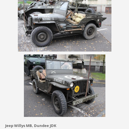
Jeep Willys MB, Dundee JDK