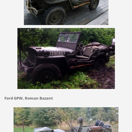
Ford GPW, Roman Bazant