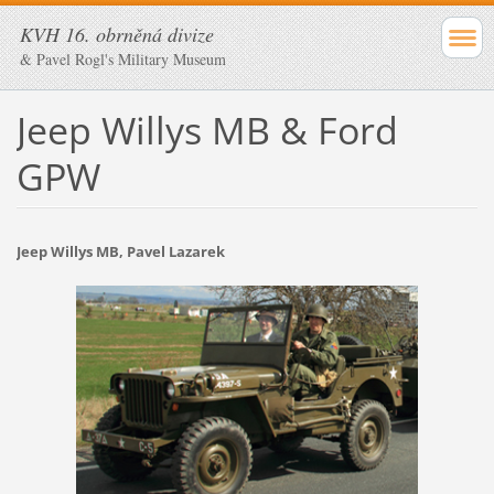
KVH 16. obrněná divize
& Pavel Rogl's Military Museum
Jeep Willys MB & Ford
GPW
Jeep Willys MB, Pavel Lazarek