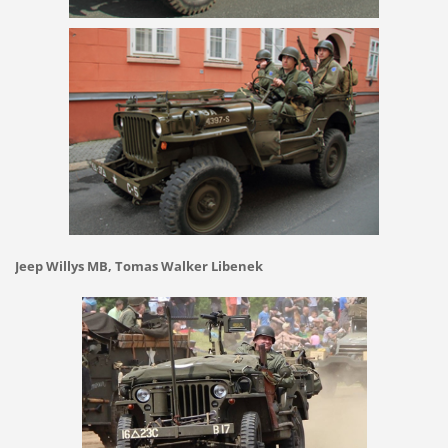
Jeep Willys MB, Tomas Walker Libenek