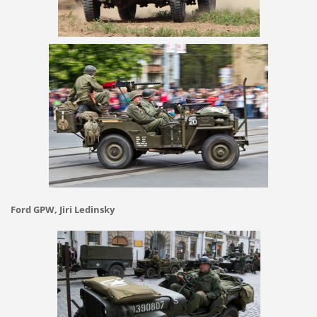
Ford GPW, Jiri Ledinsky